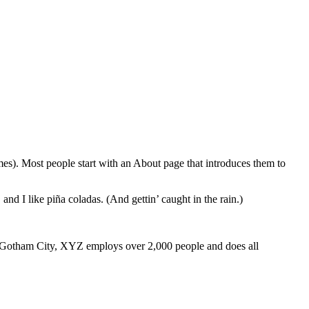
emes). Most people start with an About page that introduces them to
and I like piña coladas. (And gettin’ caught in the rain.)
 Gotham City, XYZ employs over 2,000 people and does all