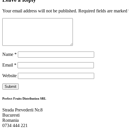
Your email address will not be published. Required fields are marked
Name
*
Email
*
Website
Perfect Fruits Distribution SRL
Strada Prevederii Nr.8
Bucuresti
Romania
0734 444 221