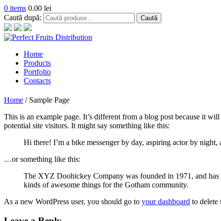
0 items
0.00
lei
Caută după:
Caută
Home
Products
Portfolio
Contacts
Home
/
Sample Page
This is an example page. It’s different from a blog post because it wi
potential site visitors. It might say something like this:
Hi there! I’m a bike messenger by day, aspiring actor by night, a
…or something like this:
The XYZ Doohickey Company was founded in 1971, and has been
kinds of awesome things for the Gotham community.
As a new WordPress user, you should go to
your dashboard
to delete
Leave a Reply