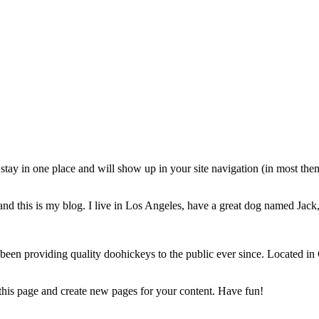
ll stay in one place and will show up in your site navigation (in most th
nd this is my blog. I live in Los Angeles, have a great dog named Jack, 
 providing quality doohickeys to the public ever since. Located in
 this page and create new pages for your content. Have fun!