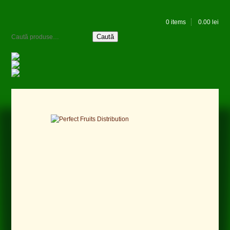
0 items
0.00
lei
Caută