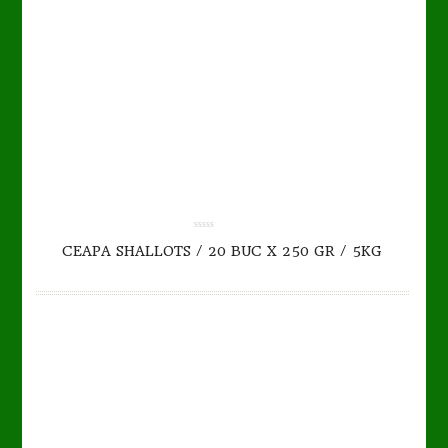
TO CART
DETAILS
0.00
CEAPA SHALLOTS / 20 BUC X 250 GR / 5KG
out
of
5