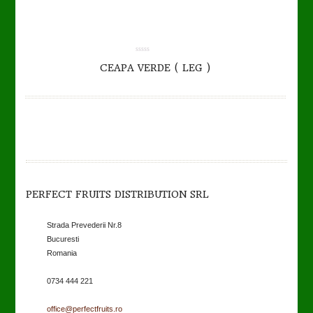
0.00
CEAPA VERDE ( LEG )
out
of
5
PERFECT FRUITS DISTRIBUTION SRL
Strada Prevederii Nr.8
Bucuresti
Romania
0734 444 221
office@perfectfruits.ro