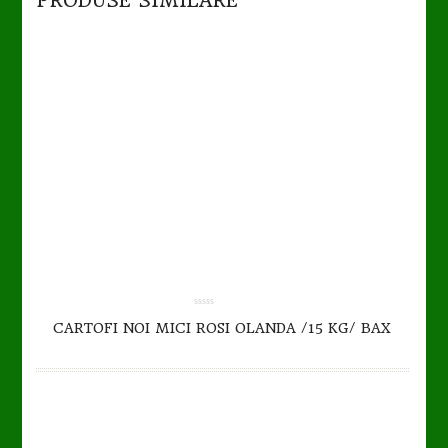
PRODUSE SIMILARE
TO CART
DETAILS
0.00
CARTOFI NOI MICI ROSI OLANDA /15 KG/ BAX
out
of
5