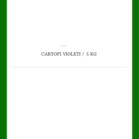
TO CART
DETAILS
0.00
CARTOFI VIOLETI / 5 KG
out
of
5