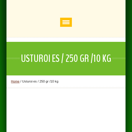
USTUROI ES / 250 GR /10 KG
Home
/
Usturoi es / 250 gr /10 kg