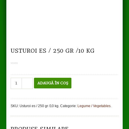
USTUROI ES / 250 GR /10 KG
0
out
of
5
Cantitate
ADAUGĂ ÎN COȘ
Usturoi
es
/
250
SKU:
Usturoi es / 250 gr /10 kg
.
Categorie:
Legume / Vegetables
.
gr
TO CART
DETAILS
/10
kg