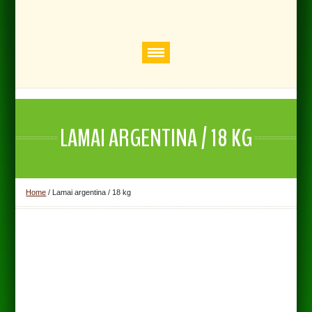
LAMAI ARGENTINA / 18 KG
Home
/
Lamai argentina / 18 kg