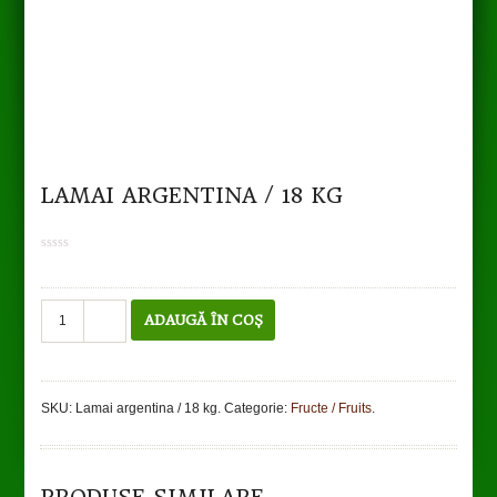
LAMAI ARGENTINA / 18 KG
0
out
of
5
Cantitate
ADAUGĂ ÎN COȘ
Lamai
argentina
/
18
SKU:
Lamai argentina / 18 kg
.
Categorie:
Fructe / Fruits
.
kg
TO CART
DETAILS