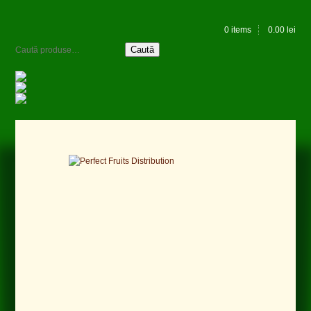
0 items
0.00
lei
Caută