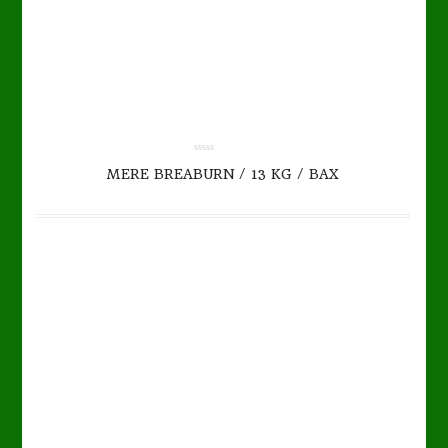
TO CART
DETAILS
0.00
MERE BREABURN / 13 KG / BAX
out
of
5