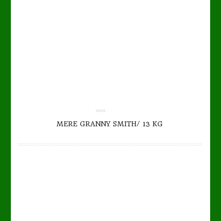
TO CART
DETAILS
0.00
MERE GRANNY SMITH/ 13 KG
out
of
5