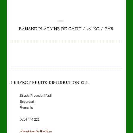
0.00
BANANE PLATAINE DE GATIT / 22 KG / BAX
out
of
5
PERFECT FRUITS DISTRIBUTION SRL
Strada Prevederii Nr.8
Bucuresti
Romania
0734 444 221
office@perfectfruits.ro