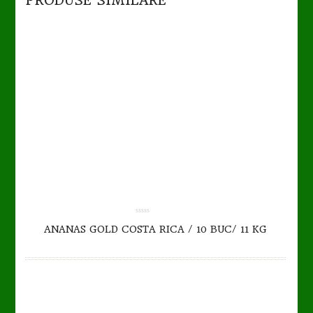
PRODUSE SIMILARE
TO CART
DETAILS
0.00
ANANAS GOLD COSTA RICA / 10 BUC/ 11 KG
out
of
5