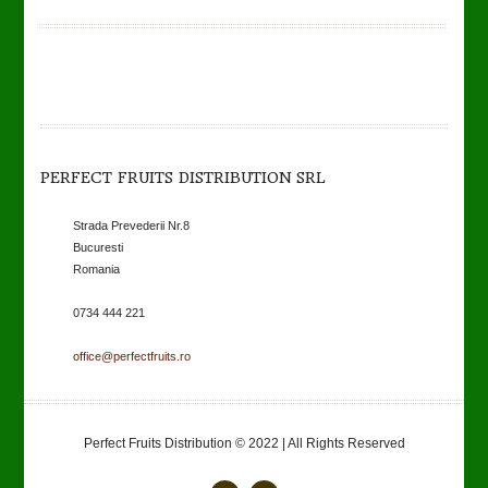
PERFECT FRUITS DISTRIBUTION SRL
Strada Prevederii Nr.8
Bucuresti
Romania
0734 444 221
office@perfectfruits.ro
Perfect Fruits Distribution © 2022 | All Rights Reserved