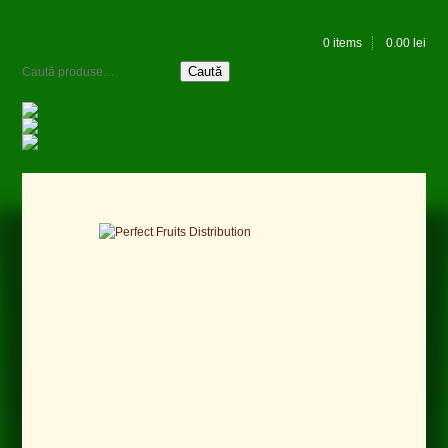
0 items
0.00
lei
Caută