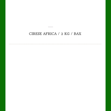
TO CART
DETAILS
0.00
CIRESE AFRICA / 2 KG / BAX
out
of
5