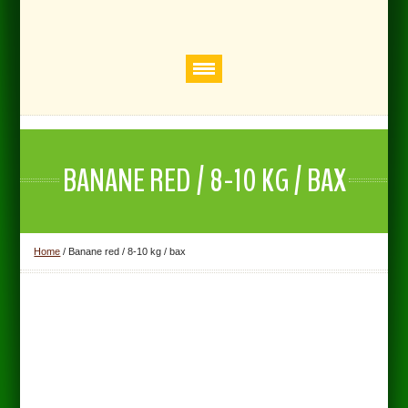
BANANE RED / 8-10 KG / BAX
Home
/
Banane red / 8-10 kg / bax