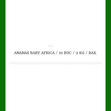
TO CART
DETAILS
0.00
ANANAS BABY AFRICA / 10 BUC / 3 KG / BAX
out
of
5