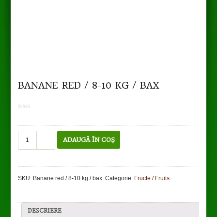
BANANE RED / 8-10 KG / BAX
0
out
of
5
Cantitate
ADAUGĂ ÎN COȘ
Banane
red
/
8-
SKU:
Banane red / 8-10 kg / bax
.
Categorie:
Fructe / Fruits
.
10
kg
/
bax
DESCRIERE