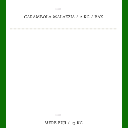
TO CART
DETAILS
0.00
CARAMBOLA MALAEZIA / 2 KG / BAX
out
of
5
0.00
MERE FUJI / 13 KG
out
of
5