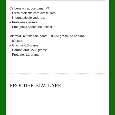
Ce beneficii aduce banana?
– Ofera protectie cardiovasculara.
– Imbunatateste vederea.
– Protejeaza oasele.
– Protejeaza sanatatea rinichilor.
Informatii nutritionale pentru 100 de grame de banana
– 89 kcal.
– Grasimi: 0.3 grame.
– Carbohidrati: 22.8 grame.
– Proteine: 1.1 grame.
TO CART
DETAILS
PRODUSE SIMILARE