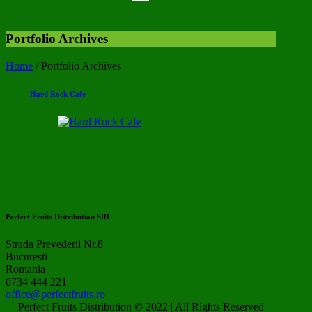
Portfolio Archives
Home
/
Portfolio Archives
Hard Rock Cafe
Perfect Fruits Distribution SRL
Strada Prevederii Nr.8
Bucuresti
Romania
0734 444 221
office@perfectfruits.ro
Perfect Fruits Distribution © 2022 | All Rights Reserved