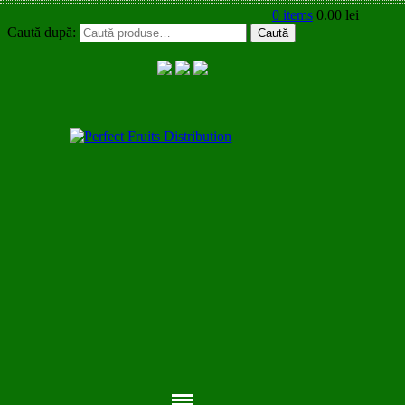
0 items
0.00
lei
Caută după:
Caută