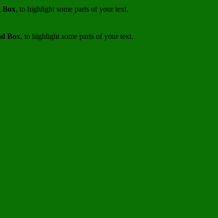
 Box
, to highlight some parts of your text.
d Box
, to highlight some parts of your text.