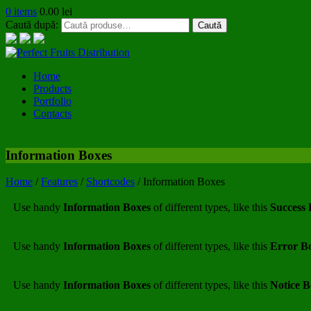
0 items
0.00
lei
Caută după:
Caută
Home
Products
Portfolio
Contacts
Information Boxes
Home
/
Features
/
Shortcodes
/
Information Boxes
Use handy
Information Boxes
of different types, like this
Success
Use handy
Information Boxes
of different types, like this
Error B
Use handy
Information Boxes
of different types, like this
Notice 