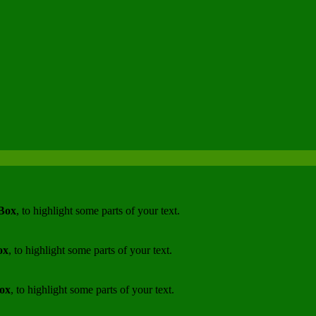
 Box
, to highlight some parts of your text.
ox
, to highlight some parts of your text.
Box
, to highlight some parts of your text.